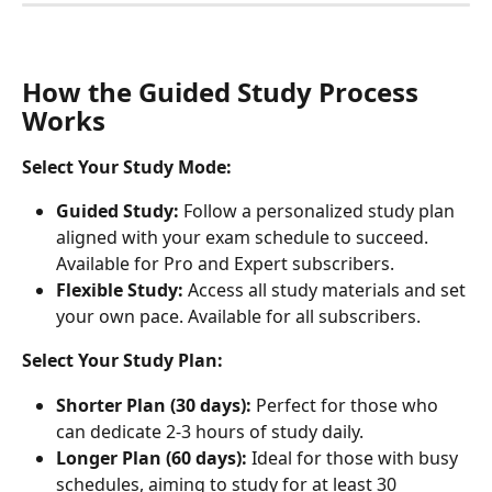
How the Guided Study Process 
Works
Select Your Study Mode:
Guided Study:
 Follow a personalized study plan 
aligned with your exam schedule to succeed. 
Available for Pro and Expert subscribers.
Flexible Study:
 Access all study materials and set 
your own pace. Available for all subscribers.
Select Your Study Plan:
Shorter Plan (30 days):
 Perfect for those who 
can dedicate 2-3 hours of study daily.
Longer Plan (60 days):
 Ideal for those with busy 
schedules, aiming to study for at least 30 