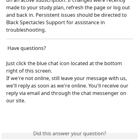
on an active subscription. If changes were recently 
made to your study plan, refresh the page or log out 
and back in. Persistent issues should be directed to 
Black Spectacles Support for assistance in 
troubleshooting.
 Have questions?
Just click the blue chat icon located at the bottom 
right of this screen.
If we're not online, still leave your message with us, 
we'll reply as soon as we're online. You'll receive our 
reply via email and through the chat messenger on 
our site.
Did this answer your question?