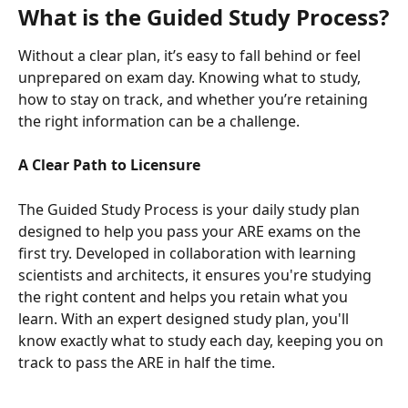
What is the Guided Study Process?
Without a clear plan, it’s easy to fall behind or feel 
unprepared on exam day. Knowing what to study, 
how to stay on track, and whether you’re retaining 
the right information can be a challenge.
A Clear Path to Licensure
The Guided Study Process is your daily study plan 
designed to help you pass your ARE exams on the 
first try. Developed in collaboration with learning 
scientists and architects, it ensures you're studying 
the right content and helps you retain what you 
learn. With an expert designed study plan, you'll 
know exactly what to study each day, keeping you on 
track to pass the ARE in half the time.