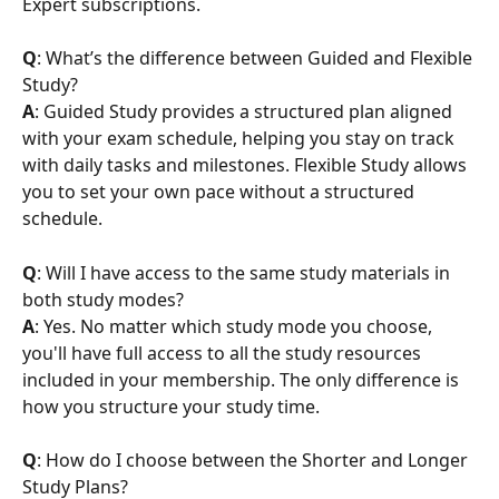
Expert subscriptions.
Q
: What’s the difference between Guided and Flexible 
Study?
A
: Guided Study provides a structured plan aligned 
with your exam schedule, helping you stay on track 
with daily tasks and milestones. Flexible Study allows 
you to set your own pace without a structured 
schedule.
Q
: Will I have access to the same study materials in 
both study modes?
A
: Yes. No matter which study mode you choose, 
you'll have full access to all the study resources 
included in your membership. The only difference is 
how you structure your study time.
Q
: How do I choose between the Shorter and Longer 
Study Plans?