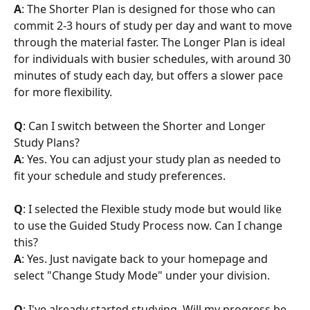
A
: The Shorter Plan is designed for those who can 
commit 2-3 hours of study per day and want to move 
through the material faster. The Longer Plan is ideal 
for individuals with busier schedules, with around 30 
minutes of study each day, but offers a slower pace 
for more flexibility.
Q
: Can I switch between the Shorter and Longer 
Study Plans?
A
: Yes. You can adjust your study plan as needed to 
fit your schedule and study preferences.
Q
: I selected the Flexible study mode but would like 
to use the Guided Study Process now. Can I change 
this?
A
: Yes. Just navigate back to your homepage and 
select "Change Study Mode" under your division. 
Q
: I've already started studying. Will my progress be 