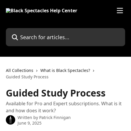
Skip to main content
Search for articles...
All Collections
What is Black Spectacles?
Guided Study Process
Guided Study Process
Available for Pro and Expert subscriptions. What is it
and how does it work?
Written by
Patrick Finnigan
June 9, 2025