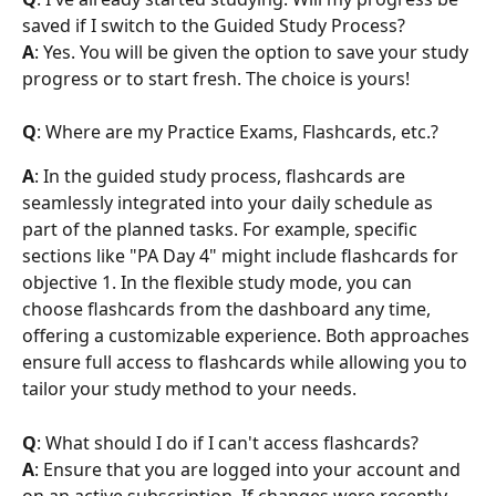
saved if I switch to the Guided Study Process?
A
: Yes. You will be given the option to save your study 
progress or to start fresh. The choice is yours!
Q
: Where are my Practice Exams, Flashcards, etc.?
A
: In the guided study process, flashcards are 
seamlessly integrated into your daily schedule as 
part of the planned tasks. For example, specific 
sections like "PA Day 4" might include flashcards for 
objective 1. In the flexible study mode, you can 
choose flashcards from the dashboard any time, 
offering a customizable experience. Both approaches 
ensure full access to flashcards while allowing you to 
tailor your study method to your needs.
Q
: What should I do if I can't access flashcards?
A
: Ensure that you are logged into your account and 