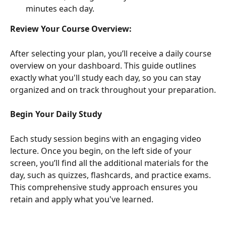
minutes each day.
Review Your Course Overview:
After selecting your plan, you’ll receive a daily course 
overview on your dashboard. This guide outlines 
exactly what you'll study each day, so you can stay 
organized and on track throughout your preparation.
Begin Your Daily Study
Each study session begins with an engaging video 
lecture. Once you begin, on the left side of your 
screen, you’ll find all the additional materials for the 
day, such as quizzes, flashcards, and practice exams. 
This comprehensive study approach ensures you 
retain and apply what you've learned.