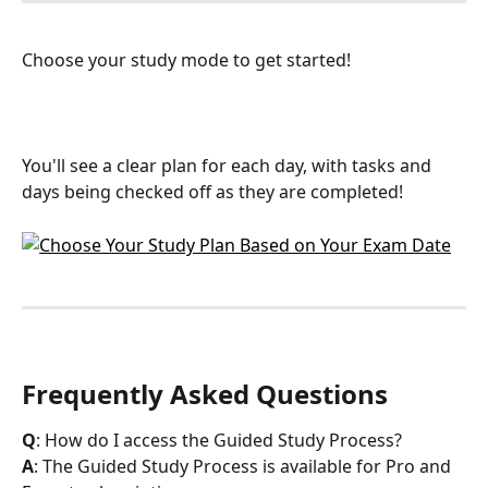
Choose your study mode to get started! 
You'll see a clear plan for each day, with tasks and 
days being checked off as they are completed!
Frequently Asked Questions
Q
: How do I access the Guided Study Process?
A
: The Guided Study Process is available for Pro and 