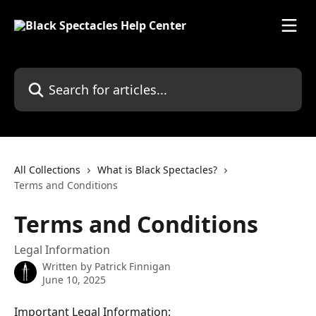
Skip to main content
Search for articles...
All Collections
What is Black Spectacles?
Terms and Conditions
Terms and Conditions
Legal Information
Written by
Patrick Finnigan
June 10, 2025
Important Legal Information: