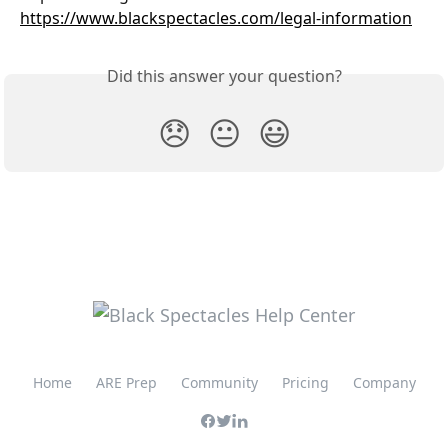
https://www.blackspectacles.com/legal-information
Did this answer your question?
😞
😐
😃
Home
ARE Prep
Community
Pricing
Company